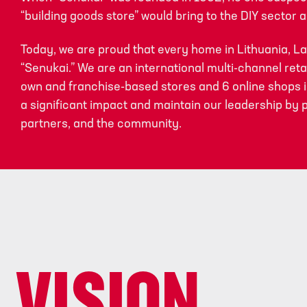
“building goods store” would bring to the DIY sector an
Today, we are proud that every home in Lithuania, L
“Senukai.” We are an international multi-channel reta
own and franchise-based stores and 6 online shops in
a significant impact and maintain our leadership by 
partners, and the community.