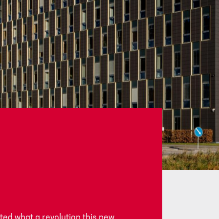
Career
Services
Contact information
ed what a revolution this new