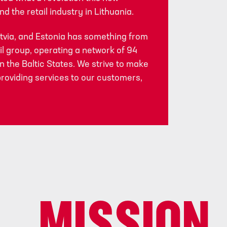
d the retail industry in Lithuania.
atvia, and Estonia has something from
il group, operating a network of 94
 the Baltic States. We strive to make
providing services to our customers,