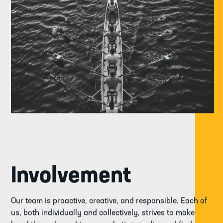
Involvement
Our team is proactive, creative, and responsible. Each of
us, both individually and collectively, strives to make