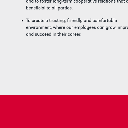
and to foster long-term cooperative relations that 
beneficial to all parties.
To create a trusting, friendly and comfortable
environment, where our employees can grow, impr
and succeed in their career.