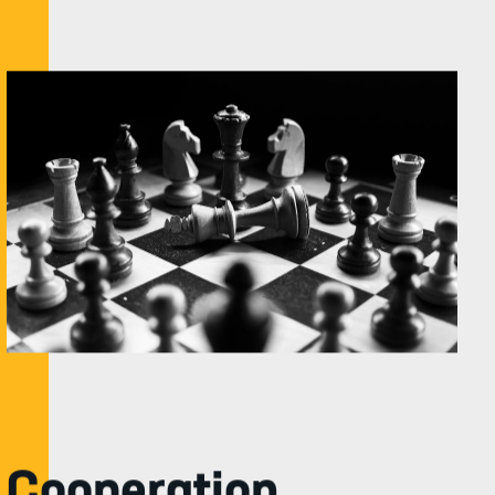
Cooperation