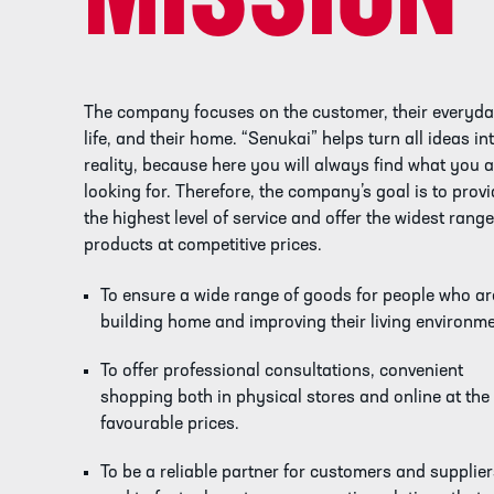
MISSION
The company focuses on the customer, their everyd
life, and their home. “Senukai” helps turn all ideas in
reality, because here you will always find what you 
looking for. Therefore, the company’s goal is to prov
the highest level of service and offer the widest range
products at competitive prices.
To ensure a wide range of goods for people who ar
building home and improving their living environme
To offer professional consultations, convenient
shopping both in physical stores and online at the
favourable prices.
To be a reliable partner for customers and supplie