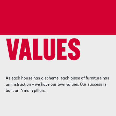
VALUES
As each house has a scheme, each piece of furniture has
an instruction – we have our own values. Our success is
built on 4 main pillars.