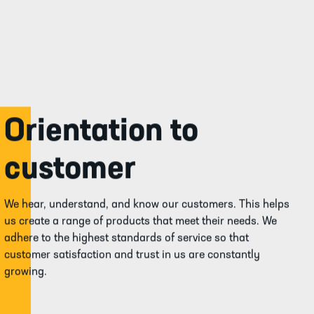
Orientation to
customer
We hear, understand, and know our customers. This helps
us create a range of products that meet their needs. We
adhere to the highest standards of service so that
customer satisfaction and trust in us are constantly
growing.