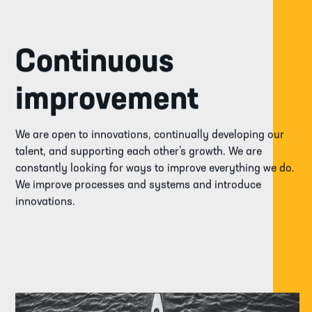
Continuous
improvement
We are open to innovations, continually developing our
talent, and supporting each other’s growth. We are
constantly looking for ways to improve everything we do.
We improve processes and systems and introduce
innovations.