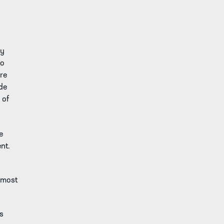
ay
to
are
ide
 of
e
nt.
 most
rs