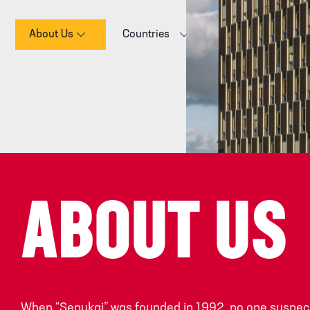
About Us
Countries
E-commerce
ABOUT US
When “Senukai” was founded in 1992, no one suspect