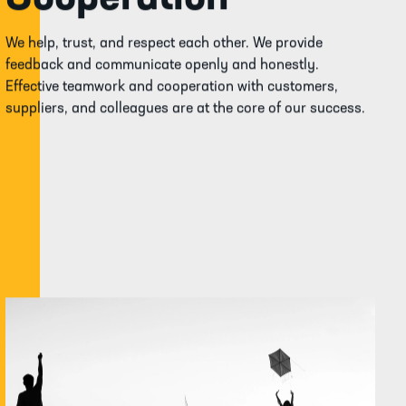
We help, trust, and respect each other. We provide
feedback and communicate openly and honestly.
Effective teamwork and cooperation with customers,
suppliers, and colleagues are at the core of our success.