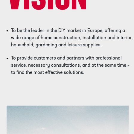
VISION
To be the leader in the DIY market in Europe, offering a
wide range of home construction, installation and interior,
household, gardening and leisure supplies.
To provide customers and partners with professional
service, necessary consultations, and at the same time –
to find the most effective solutions.