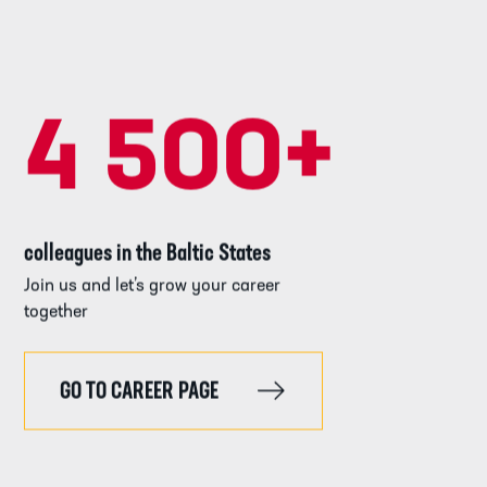
4 500
+
colleagues in the Baltic States
Join us and let’s grow your career
together
GO TO CAREER PAGE