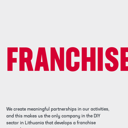
FRANCHIS
We create meaningful partnerships in our activities,
and this makes us the only company in the DIY
sector in Lithuania that develops a franchise