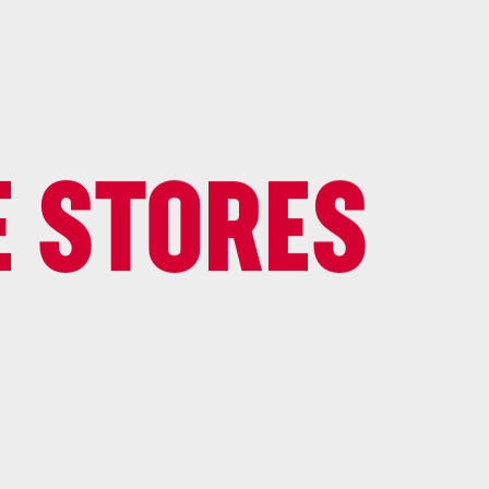
E STORES