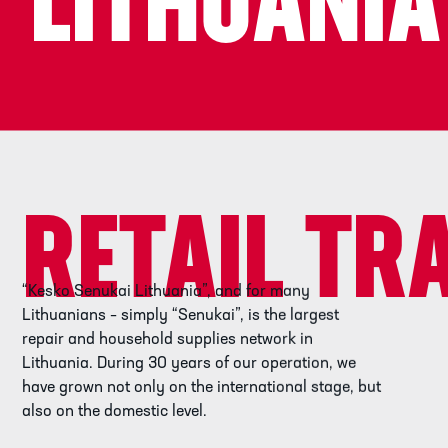
LITHUANIA
RETAIL TR
“Kesko Senukai Lithuania”, and for many
Lithuanians – simply “Senukai”, is the largest
repair and household supplies network in
Lithuania. During 30 years of our operation, we
have grown not only on the international stage, but
also on the domestic level.