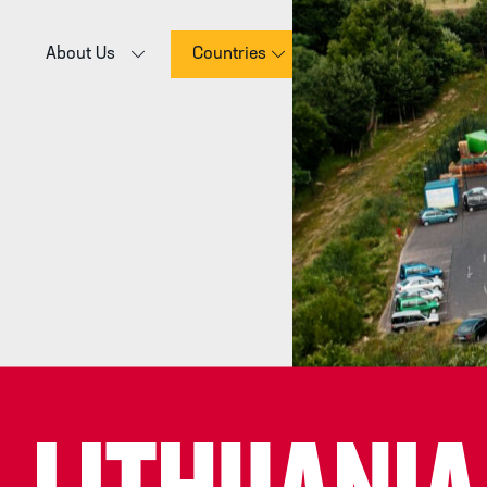
About Us
Countries
E-commerce