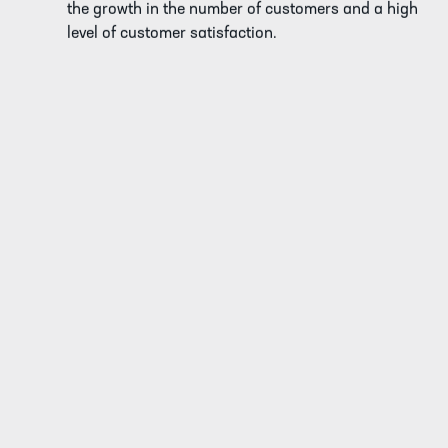
the growth in the number of customers and a high
level of customer satisfaction.