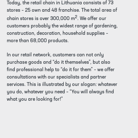
Today, the retail chain in Lithuania consists of 73
stores – 25 own and 48 franchise. The total area of
2
chain stores is over 300,000 m
. We offer our
customers probably the widest range of gardening,
construction, decoration, household supplies –
more than 68,000 products.
In our retail network, customers can not only
purchase goods and “do it themselves”, but also
find professional help to “do it for them” – we offer
consultations with our specialists and partner
services. This is illustrated by our slogan: whatever
you do, whatever you need – “You will always find
what you are looking for!”