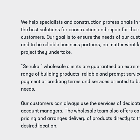
We help specialists and construction professionals in 
the best solutions for construction and repair for their
customers. Our goal is to ensure the needs of our cus
and to be reliable business partners, no matter what k
project they undertake.
“Senukai” wholesale clients are guaranteed an extrem
range of building products, reliable and prompt service
payment or crediting terms and services oriented to b
needs.
Our customers can always use the services of dedicat
account managers. The wholesale team also offers co
pricing and arranges delivery of products directly to t
desired location.