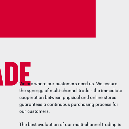
ADE
We are where our customers need us. We ensure
the synergy of multi-channel trade – the immediate
cooperation between physical and online stores
guarantees a continuous purchasing process for
our customers.
The best evaluation of our multi-channel trading is