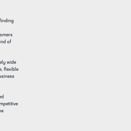
finding
tomers
ind of
ely wide
, flexible
usiness
ed
mpetitive
he