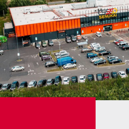
Career
Services
Contact information