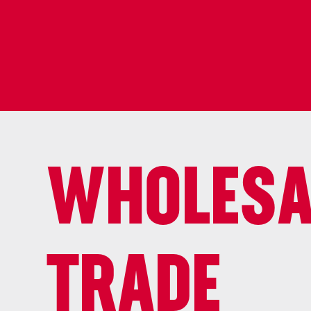
WHOLESA
TRADE