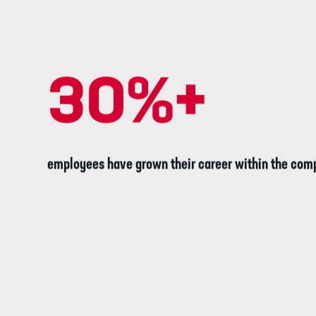
30
%+
employees have grown their career within the com