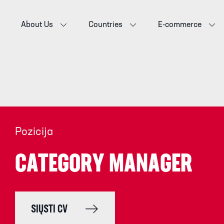
About Us
Countries
E-commerce
Pozicija
CATEGORY MANAGER
SIŲSTI CV