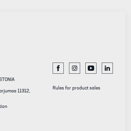
STONIA
Rules for product sales
 Harjumaa 11312,
tion