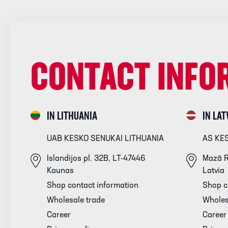
CONTACT INFO
IN LITHUANIA
IN LAT
UAB KESKO SENUKAI LITHUANIA
AS KE
Islandijos pl. 32B, LT-47446
Mazā R
Kaunas
Latvia
Shop contact information
Shop c
Wholesale trade
Wholes
Career
Career