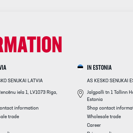
RMATION
VIA
IN ESTONIA
SKO SENUKAI LATVIA
AS KESKO SENUKAI E
encēnu iela 1, LV1073 Riga,
Jalgpalli tn 1 Tallinn
Estonia
ontact information
Shop contact informa
ale trade
Wholesale trade
Career