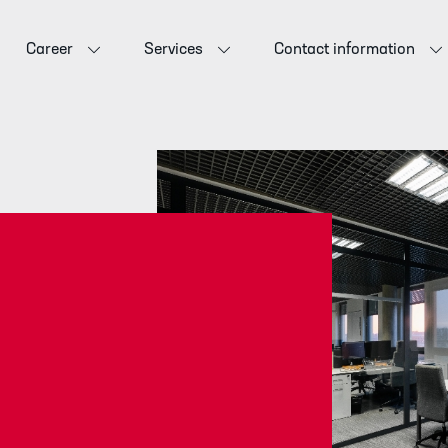
Career
Services
Contact information