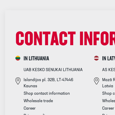
CONTACT INFO
IN LITHUANIA
IN LAT
UAB KESKO SENUKAI LITHUANIA
AS KE
Islandijos pl. 32B, LT-47446
Mazā R
Kaunas
Latvia
Shop contact information
Shop c
Wholesale trade
Wholes
Career
Career