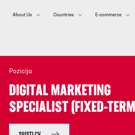
About Us
Countries
E-commerce
Pozicija
DIGITAL MARKETING
SPECIALIST (FIXED-TERM
SIŲSTI CV