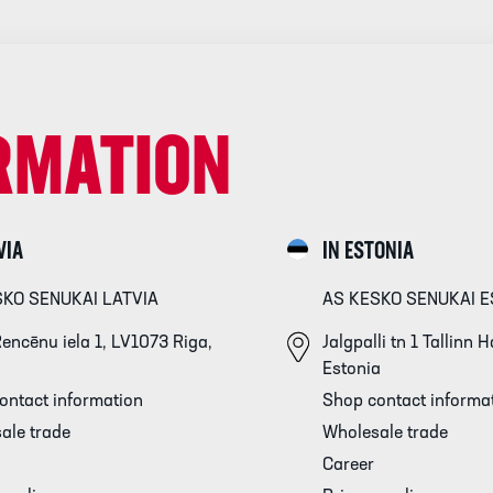
RMATION
VIA
IN ESTONIA
SKO SENUKAI LATVIA
AS KESKO SENUKAI E
encēnu iela 1, LV1073 Riga,
Jalgpalli tn 1 Tallinn
Estonia
ontact information
Shop contact informa
ale trade
Wholesale trade
Career