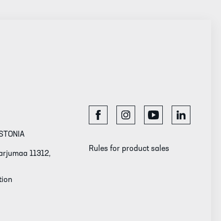
STONIA
Rules for product sales
 Harjumaa 11312,
tion