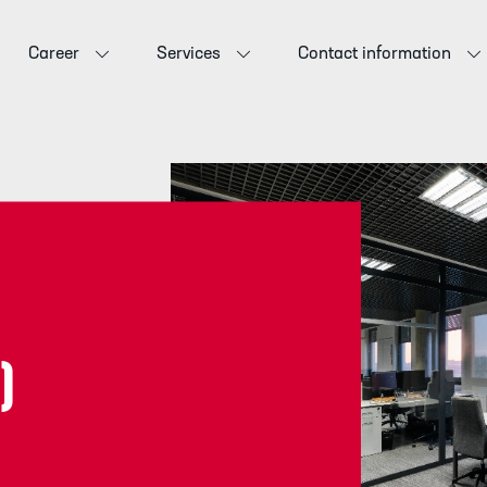
Career
Services
Contact information
)