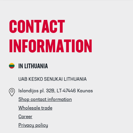
CONTACT
INFORMATION
IN LITHUANIA
UAB KESKO SENUKAI LITHUANIA
Islandijos pl. 32B, LT-47446 Kaunas
Shop contact information
Wholesale trade
Career
Privacy policy