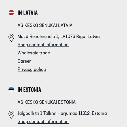
IN LATVIA
AS KESKO SENUKAI LATVIA
Mazā Rencēnu iela 1, LV1073 Riga, Latvia
Shop contact information
Wholesale trade
Career
Privacy policy
IN ESTONIA
AS KESKO SENUKAI ESTONIA
Jalgpalli tn 1 Tallinn Harjumaa 11312, Estonia
Shop contact information