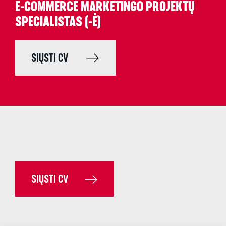
E-COMMERCE MARKETINGO PROJEKTŲ
SPECIALISTAS (-Ė)
SIŲSTI CV
SIŲSTI CV