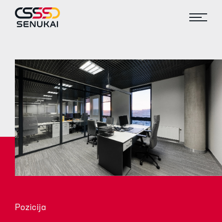
Pozicija