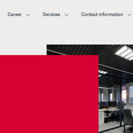
Career
Services
Contact information