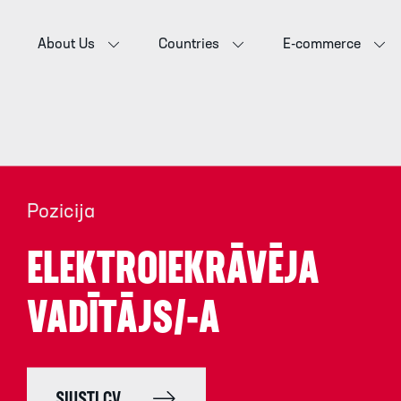
About Us
Countries
E-commerce
Pozicija
ELEKTROIEKRĀVĒJA
VADĪTĀJS/-A
SIŲSTI CV