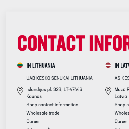
CONTACT INFO
IN LITHUANIA
IN LAT
UAB KESKO SENUKAI LITHUANIA
AS KE
Islandijos pl. 32B, LT-47446
Mazā R
Kaunas
Latvia
Shop contact information
Shop c
Wholesale trade
Wholes
Career
Career