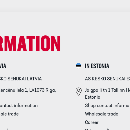
RMATION
VIA
IN ESTONIA
SKO SENUKAI LATVIA
AS KESKO SENUKAI E
encēnu iela 1, LV1073 Riga,
Jalgpalli tn 1 Tallinn
Estonia
ontact information
Shop contact informa
ale trade
Wholesale trade
Career