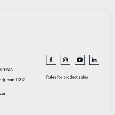
STONIA
Rules for product sales
 Harjumaa 11312,
tion