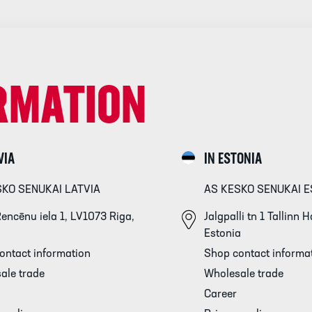
RMATION
VIA
IN ESTONIA
SKO SENUKAI LATVIA
AS KESKO SENUKAI E
encēnu iela 1, LV1073 Riga,
Jalgpalli tn 1 Tallinn
Estonia
ontact information
Shop contact informa
ale trade
Wholesale trade
Career