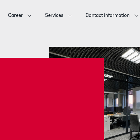
Career
Services
Contact information