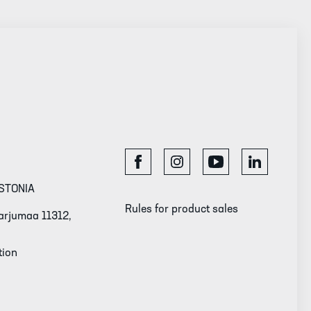
STONIA
Rules for product sales
 Harjumaa 11312,
tion