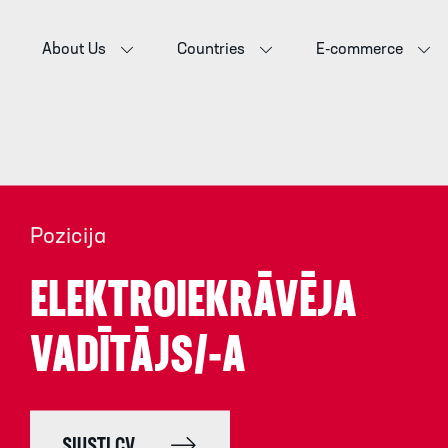
About Us
Countries
E-commerce
Pozicija
ELEKTROIEKRĀVĒJA
VADĪTĀJS/-A
SIŲSTI CV