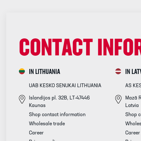
CONTACT INFO
IN LITHUANIA
IN LAT
UAB KESKO SENUKAI LITHUANIA
AS KE
Islandijos pl. 32B, LT-47446
Mazā R
Kaunas
Latvia
Shop contact information
Shop c
Wholesale trade
Wholes
Career
Career