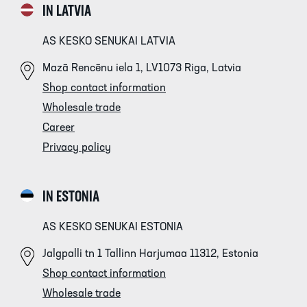
IN LATVIA
AS KESKO SENUKAI LATVIA
Mazā Rencēnu iela 1, LV1073 Riga, Latvia
Shop contact information
Wholesale trade
Career
Privacy policy
IN ESTONIA
AS KESKO SENUKAI ESTONIA
Jalgpalli tn 1 Tallinn Harjumaa 11312, Estonia
Shop contact information
Wholesale trade