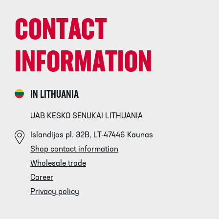
CONTACT
INFORMATION
IN LITHUANIA
UAB KESKO SENUKAI LITHUANIA
Islandijos pl. 32B, LT-47446 Kaunas
Shop contact information
Wholesale trade
Career
Privacy policy