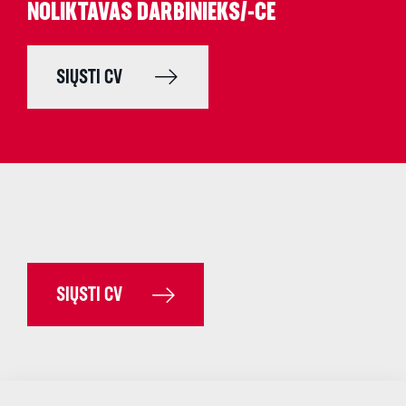
NOLIKTAVAS DARBINIEKS/-CE
SIŲSTI CV
SIŲSTI CV