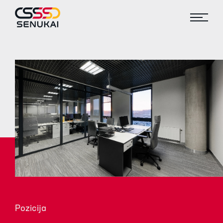
Pozicija