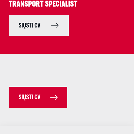
TRANSPORT SPECIALIST
SIŲSTI CV
SIŲSTI CV