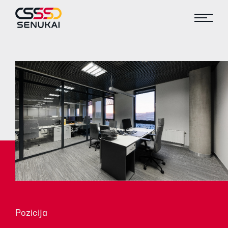
Pozicija