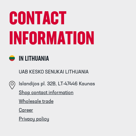
CONTACT
INFORMATION
IN LITHUANIA
UAB KESKO SENUKAI LITHUANIA
Islandijos pl. 32B, LT-47446 Kaunas
Shop contact information
Wholesale trade
Career
Privacy policy