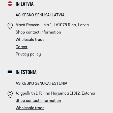
IN LATVIA
AS KESKO SENUKAI LATVIA
Mazā Rencēnu iela 1, LV1073 Riga, Latvia
Shop contact information
Wholesale trade
Career
Privacy policy
IN ESTONIA
AS KESKO SENUKAI ESTONIA
Jalgpalli tn 1 Tallinn Harjumaa 11312, Estonia
Shop contact information
Wholesale trade