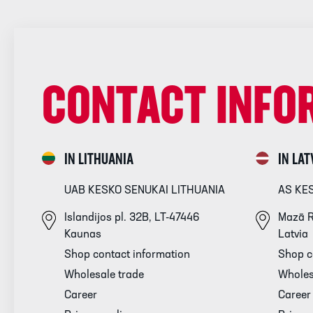
CONTACT INFO
IN LITHUANIA
IN LAT
UAB KESKO SENUKAI LITHUANIA
AS KE
Islandijos pl. 32B, LT-47446
Mazā R
Kaunas
Latvia
Shop contact information
Shop c
Wholesale trade
Wholes
Career
Career