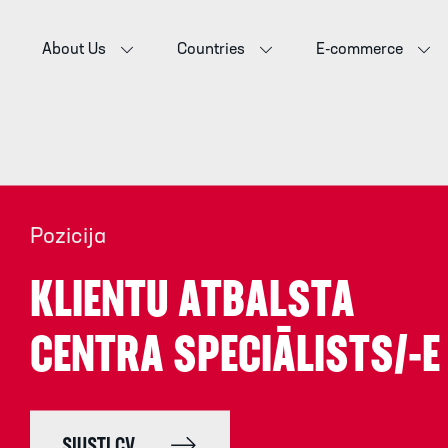
About Us
Countries
E-commerce
Pozicija
KLIENTU ATBALSTA
CENTRA SPECIĀLISTS/-E
SIŲSTI CV