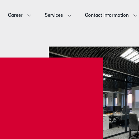
Career
Services
Contact information