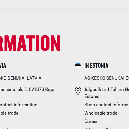
RMATION
VIA
IN ESTONIA
SKO SENUKAI LATVIA
AS KESKO SENUKAI E
encēnu iela 1, LV1073 Riga,
Jalgpalli tn 1 Tallinn
Estonia
ontact information
Shop contact informa
ale trade
Wholesale trade
Career