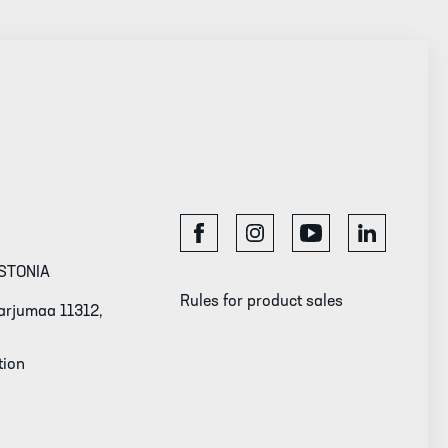
STONIA
Rules for product sales
 Harjumaa 11312,
tion