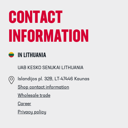
CONTACT
INFORMATION
IN LITHUANIA
UAB KESKO SENUKAI LITHUANIA
Islandijos pl. 32B, LT-47446 Kaunas
Shop contact information
Wholesale trade
Career
Privacy policy