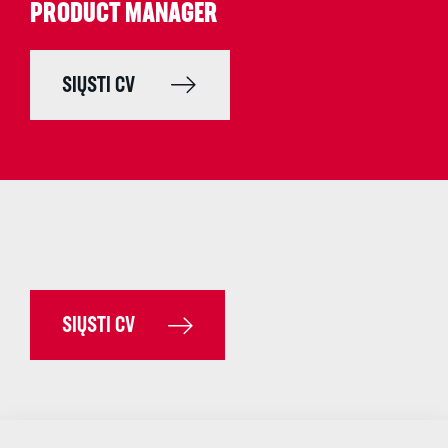
PRODUCT MANAGER
SIŲSTI CV
SIŲSTI CV