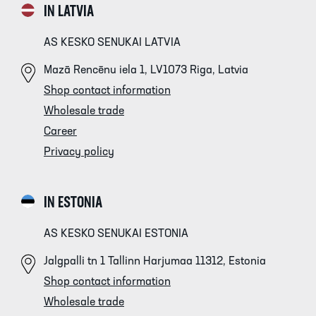
IN LATVIA
AS KESKO SENUKAI LATVIA
Mazā Rencēnu iela 1, LV1073 Riga, Latvia
Shop contact information
Wholesale trade
Career
Privacy policy
IN ESTONIA
AS KESKO SENUKAI ESTONIA
Jalgpalli tn 1 Tallinn Harjumaa 11312, Estonia
Shop contact information
Wholesale trade