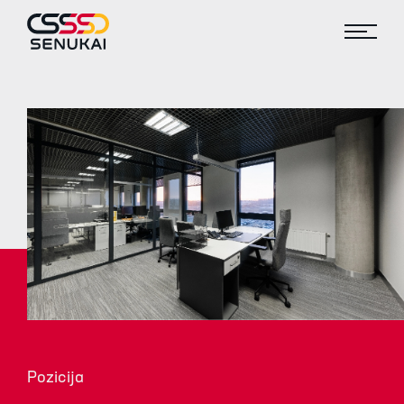
Pozicija